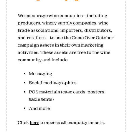
We encourage wine companies—including
producers, winery supply companies, wine
trade associations, importers, distributors,
and retailers—to use the Come Over October
campaign assets in their own marketing
activities. These assets are free to the wine
community and include:
Messaging
Social media graphics
POS materials (case cards, posters,
table tents)
And more
Click
here
to access all campaign assets.