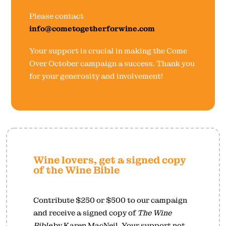
Please contact
info@cometogetherforwine.com
Your support is crucial in making the Come
Over October campaign a success. Thank you
for your generosity and involvement!
Wine lovers, get a signed copy
of the Wine Bible
Contribute $250 or $500 to our campaign
and receive a signed copy of
The Wine
Bible
by Karen MacNeil. Your support not