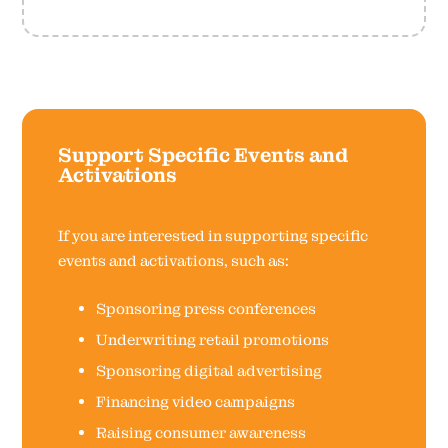
Support Specific Events and
Activations
If you are interested in supporting specific
events and activations, such as:
Sponsoring press conferences
Underwriting retail promotions
Sponsoring digital advertising
Financing video campaigns
Raising consumer awareness