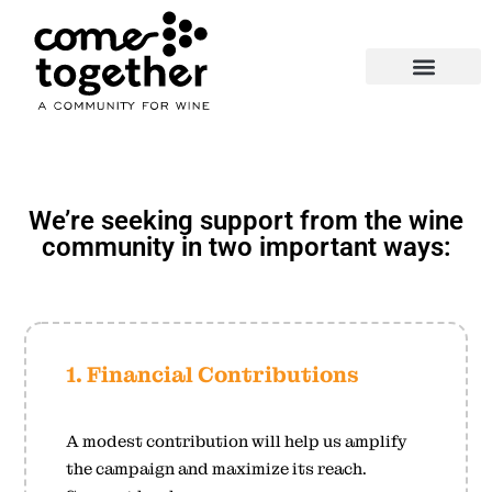
About Us
Wine, Food & Friends
Support the Movement
We’re seeking support from the wine
community in two important ways:
1. Financial Contributions
A modest contribution will help us amplify
the campaign and maximize its reach.