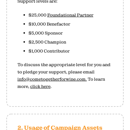
Support levels are:
$25,000
Foundational Partner
$10,000 Benefactor
$5,000 Sponsor
$2,500 Champion
$1,000 Contributor
To discuss the appropriate level for you and
to pledge your support, please email
info@cometogetherforwine.com.
To learn
more,
click here
.
2. Usage of Campaign Assets