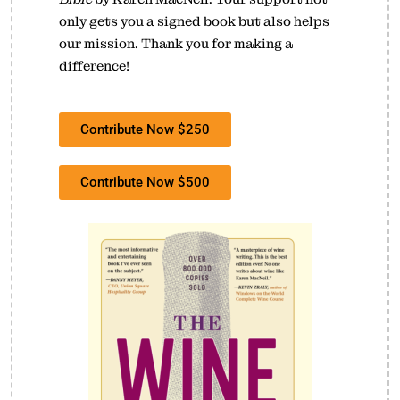
only gets you a signed book but also helps
our mission. Thank you for making a
difference!
Contribute Now $250
Contribute Now $500